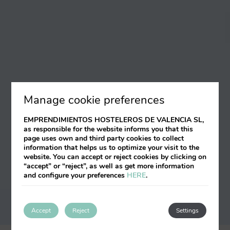
Manage cookie preferences
EMPRENDIMIENTOS HOSTELEROS DE VALENCIA SL,
as responsible for the website informs you that this
page uses own and third party cookies to collect
information that helps us to optimize your visit to the
website. You can accept or reject cookies by clicking on
“accept” or “reject”, as well as get more information
and configure your preferences
HERE
.
Accept
Reject
Settings