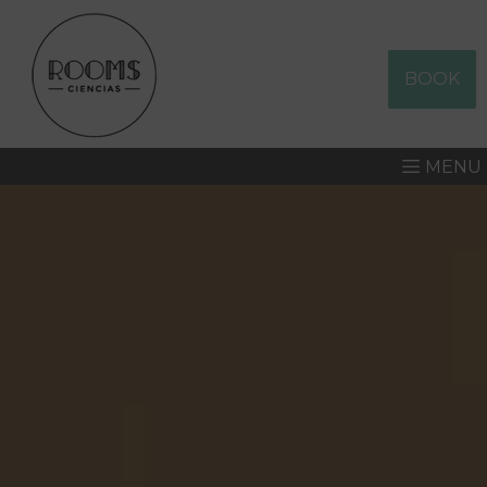
BOOK
MENU